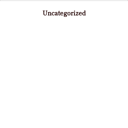
Uncategorized
Warning
: Use of undefined constant
content_archive - assumed 'content_archive' (this
will throw an Error in a future version of PHP) in
/home/r3085686/public_html/fukiagenomori.com/w
content/themes/goos_fukiage/archive.php
on line
16
2021/09/22 祝日（秋分の日）営業のお知らせ