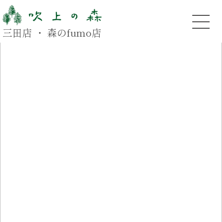
三田店 ・ 森のfumo店